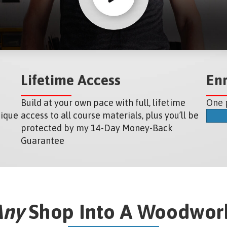
Lifetime Access
En
Build at your own pace with full, lifetime
One 
nique
access to all course materials, plus you’ll be
protected by my 14-Day Money-Back
Guarantee
Any
Shop Into A Woodwork