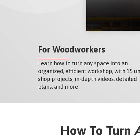
For Woodworkers
Learn how to turn any space into an
organized, efficient workshop, with 15 u
shop projects, in-depth videos, detailed
plans, and more
How To Turn