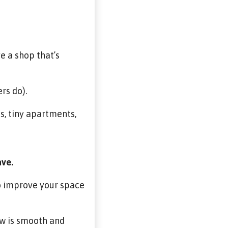
ve a shop that’s
rs do).
s, tiny apartments,
ave.
to improve your space
ow is smooth and