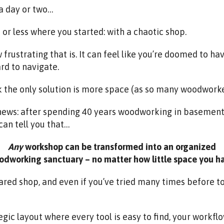
r a day or two…
or less where you started: with a chaotic shop.
 frustrating that is. It can feel like you’re doomed to ha
rd to navigate.
 the only solution is more space (as so many woodworke
 news: after spending 40 years woodworking in basement
can tell you that…
Any
workshop can be transformed into an organized
dworking sanctuary – no matter how little space you h
shared shop, and even if you’ve tried many times before 
egic layout where every tool is easy to find, your workfl