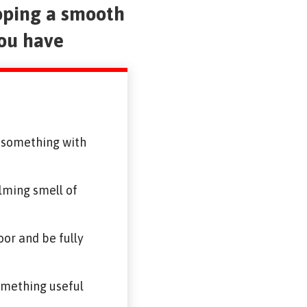
oping a smooth
you have
g something with
alming smell of
or and be fully
something useful