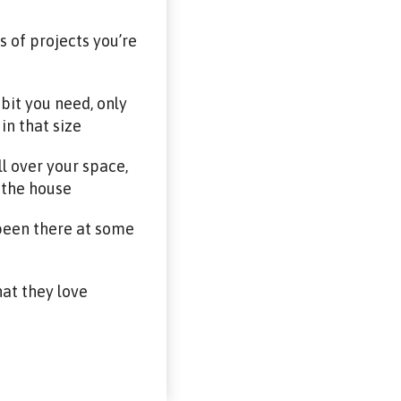
 of projects you’re
bit you need, only
in that size
ll over your space,
e the house
 been there at some
hat they love