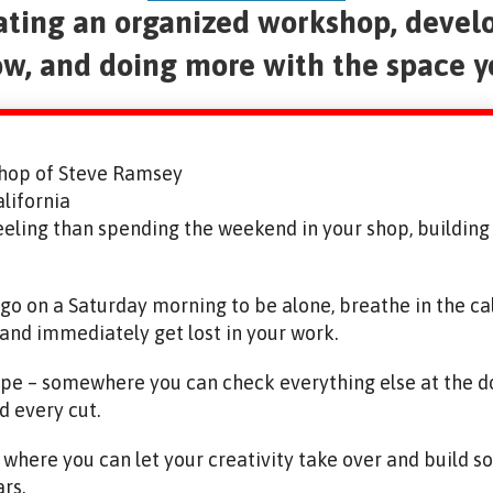
eating an organized workshop, devel
w, and doing more with the space 
hop of Steve Ramsey
lifornia
eeling than spending the weekend in your shop, buildin
n go on a Saturday morning to be alone, breathe in the c
 and immediately get lost in your work.
ape – somewhere you can check everything else at the do
d every cut.
y where you can let your creativity take over and build 
ars.