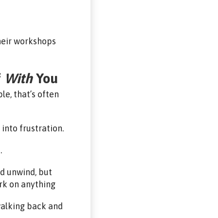
their workshops
f
With
You
e, that’s often
into frustration.
…
nd unwind, but
rk on anything
walking back and