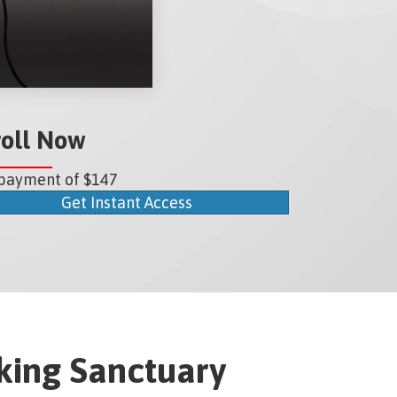
roll Now
payment of $147
Get Instant Access
ing Sanctuary