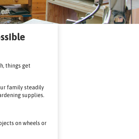
ssible
, things get
our family steadily
ardening supplies.
ojects on wheels or