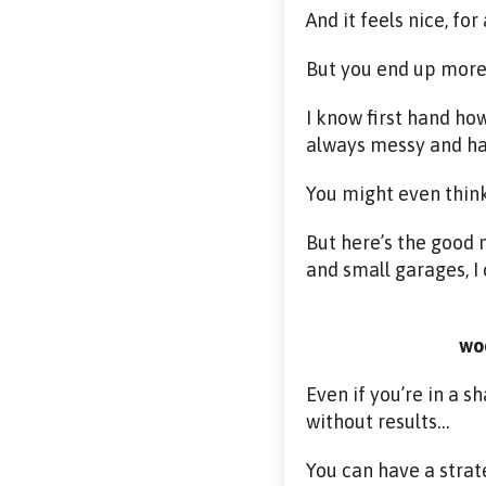
And it feels nice, fo
But you end up more 
I know first hand how
always messy and ha
You might even think
But here’s the good
and small garages, I 
woo
Even if you’re in a 
without results…
You can have a strat