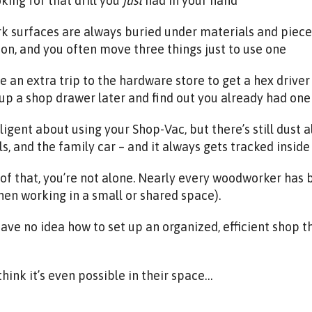
oking for that drill you
just
had in your hand
k surfaces are always buried under materials and pieces
on, and you often move three things just to use one
 an extra trip to the hardware store to get a hex driver 
up a shop drawer later and find out you already had one 
iligent about using your Shop-Vac, but there’s still dust a
ls, and the family car – and it always gets tracked insid
y of that, you’re not alone. Nearly every woodworker has
hen working in a small or shared space).
ve no idea how to set up an organized, efficient shop t
think it’s even possible in their space…