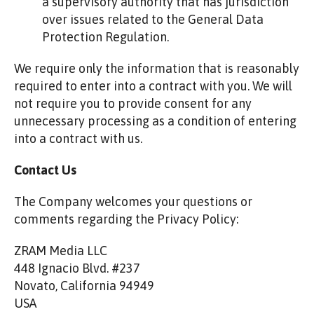
a supervisory authority that has jurisdiction
over issues related to the General Data
Protection Regulation.
We require only the information that is reasonably
required to enter into a contract with you. We will
not require you to provide consent for any
unnecessary processing as a condition of entering
into a contract with us.
Contact Us
The Company welcomes your questions or
comments regarding the Privacy Policy:
ZRAM Media LLC
448 Ignacio Blvd. #237
Novato, California 94949
USA