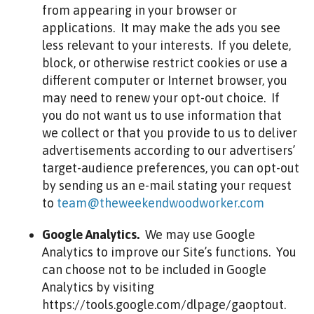
from appearing in your browser or
applications. It may make the ads you see
less relevant to your interests. If you delete,
block, or otherwise restrict cookies or use a
different computer or Internet browser, you
may need to renew your opt-out choice. If
you do not want us to use information that
we collect or that you provide to us to deliver
advertisements according to our advertisers’
target-audience preferences, you can opt-out
by sending us an e-mail stating your request
to
team@theweekendwoodworker.com
Google Analytics.
We may use Google
Analytics to improve our Site’s functions. You
can choose not to be included in Google
Analytics by visiting
https://tools.google.com/dlpage/gaoptout.