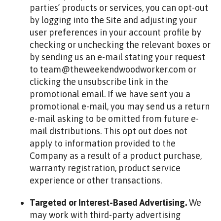
parties’ products or services, you can opt-out
by logging into the Site and adjusting your
user preferences in your account profile by
checking or unchecking the relevant boxes or
by sending us an e-mail stating your request
to team@theweekendwoodworker.com or
clicking the unsubscribe link in the
promotional email. If we have sent you a
promotional e-mail, you may send us a return
e-mail asking to be omitted from future e-
mail distributions. This opt out does not
apply to information provided to the
Company as a result of a product purchase,
warranty registration, product service
experience or other transactions.
Targeted or Interest-Based Advertising.
We
may work with third-party advertising