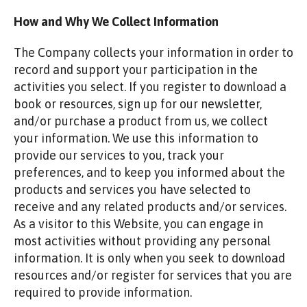
How and Why We Collect Information
The Company collects your information in order to
record and support your participation in the
activities you select. If you register to download a
book or resources, sign up for our newsletter,
and/or purchase a product from us, we collect
your information. We use this information to
provide our services to you, track your
preferences, and to keep you informed about the
products and services you have selected to
receive and any related products and/or services.
As a visitor to this Website, you can engage in
most activities without providing any personal
information. It is only when you seek to download
resources and/or register for services that you are
required to provide information.