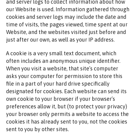
and server logs to collect information about how
our Website is used. Information gathered through
cookies and server logs may include the date and
time of visits, the pages viewed, time spent at our
Website, and the websites visited just before and
just after our own, as well as your IP address.
A cookie is a very small text document, which
often includes an anonymous unique identifier.
When you visit a website, that site’s computer
asks your computer for permission to store this
file in a part of your hard drive specifically
designated for cookies. Each website can send its
own cookie to your browser if your browser’s
preferences allow it, but (to protect your privacy)
your browser only permits a website to access the
cookies it has already sent to you, not the cookies
sent to you by other sites.