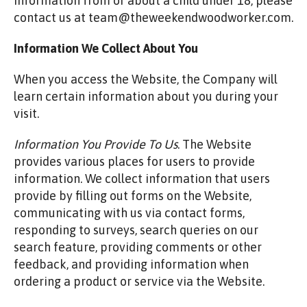
information from or about a child under 18, please
contact us at team@theweekendwoodworker.com.
Information We Collect About You
When you access the Website, the Company will
learn certain information about you during your
visit.
Information You Provide To Us
. The Website
provides various places for users to provide
information. We collect information that users
provide by filling out forms on the Website,
communicating with us via contact forms,
responding to surveys, search queries on our
search feature, providing comments or other
feedback, and providing information when
ordering a product or service via the Website.