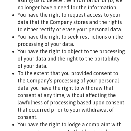
asking us to delete the information or (b) we
no longer have a need for the information.
You have the right to request access to your
data that the Company stores and the rights
to either rectify or erase your personal data.
You have the right to seek restrictions on the
processing of your data.
You have the right to object to the processing
of your data and the right to the portability
of your data.
To the extent that you provided consent to
the Company’s processing of your personal
data, you have the right to withdraw that
consent at any time, without affecting the
lawfulness of processing based upon consent
that occurred prior to your withdrawal of
consent.
You have the right to lodge a complaint with