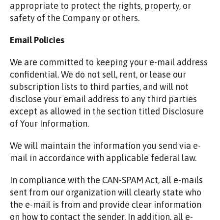
appropriate to protect the rights, property, or
safety of the Company or others.
Email Policies
We are committed to keeping your e-mail address
confidential. We do not sell, rent, or lease our
subscription lists to third parties, and will not
disclose your email address to any third parties
except as allowed in the section titled Disclosure
of Your Information.
We will maintain the information you send via e-
mail in accordance with applicable federal law.
In compliance with the CAN-SPAM Act, all e-mails
sent from our organization will clearly state who
the e-mail is from and provide clear information
on how to contact the sender. In addition, all e-