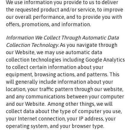
We use information you provide to us to deliver
the requested product and/or service, to improve
our overall performance, and to provide you with
offers, promotions, and information.
Information We Collect Through Automatic Data
Collection Technology
. As you navigate through
our Website, we may use automatic data
collection technologies including Google Analytics
to collect certain information about your
equipment, browsing actions, and patterns. This
will generally include information about your
location, your traffic pattern through our website,
and any communications between your computer
and our Website. Among other things, we will
collect data about the type of computer you use,
your Internet connection, your IP address, your
operating system, and your browser type.