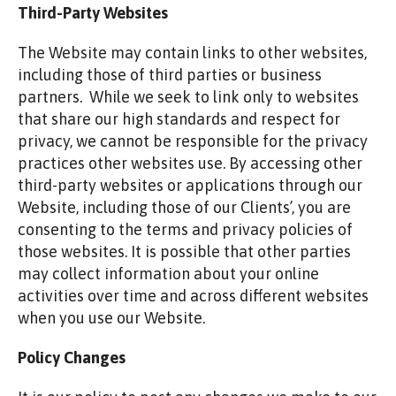
Third-Party Websites
The Website may contain links to other websites,
including those of third parties or business
partners. While we seek to link only to websites
that share our high standards and respect for
privacy, we cannot be responsible for the privacy
practices other websites use. By accessing other
third-party websites or applications through our
Website, including those of our Clients’, you are
consenting to the terms and privacy policies of
those websites. It is possible that other parties
may collect information about your online
activities over time and across different websites
when you use our Website.
Policy Changes