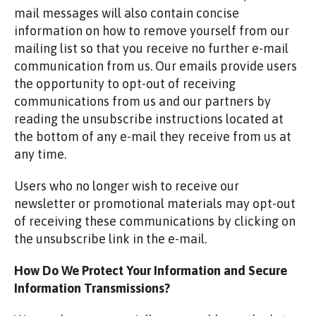
mail messages will also contain concise
information on how to remove yourself from our
mailing list so that you receive no further e-mail
communication from us. Our emails provide users
the opportunity to opt-out of receiving
communications from us and our partners by
reading the unsubscribe instructions located at
the bottom of any e-mail they receive from us at
any time.
Users who no longer wish to receive our
newsletter or promotional materials may opt-out
of receiving these communications by clicking on
the unsubscribe link in the e-mail.
How Do We Protect Your Information and Secure
Information Transmissions?