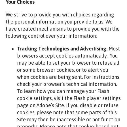
Your Choices
We strive to provide you with choices regarding
the personal information you provide to us. We
have created mechanisms to provide you with the
following control over your information:
Tracking Technologies and Advertising.
Most
browsers accept cookies automatically. You
may be able to set your browser to refuse all
or some browser cookies, or to alert you
when cookies are being sent. For instructions,
check your browser’s technical information.
To learn how you can manage your Flash
cookie settings, visit the Flash player settings
page on Adobe’s Site. If you disable or refuse
cookies, please note that some parts of this
Site may then be inaccessible or not function
properly. Please note that cookie-based opt