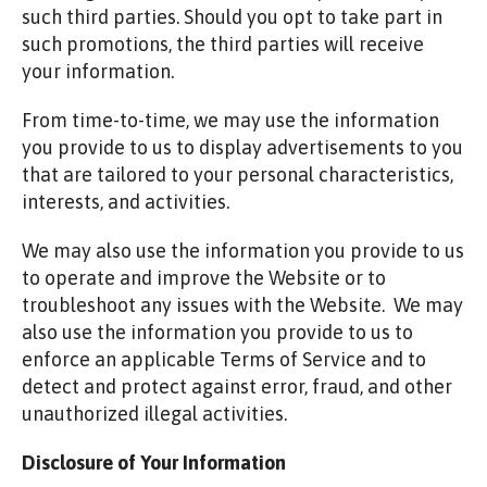
such third parties. Should you opt to take part in
such promotions, the third parties will receive
your information.
From time-to-time, we may use the information
you provide to us to display advertisements to you
that are tailored to your personal characteristics,
interests, and activities.
We may also use the information you provide to us
to operate and improve the Website or to
troubleshoot any issues with the Website. We may
also use the information you provide to us to
enforce an applicable Terms of Service and to
detect and protect against error, fraud, and other
unauthorized illegal activities.
Disclosure of Your Information