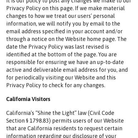
It is our policy to post any changes we make to our
Privacy Policy on this page. If we make material
changes to how we treat our users’ personal
information, we will notify you by email to the
email address specified in your account and/or
through a notice on the Website home page. The
date the Privacy Policy was last revised is
identified at the bottom of the page. You are
responsible for ensuring we have an up-to-date
active and deliverable email address for you, and
for periodically visiting our Website and this
Privacy Policy to check for any changes.
California Visitors
California’s “Shine the Light” law (Civil Code
Section § 1798.83) permits users of our Website
that are California residents to request certain
information regarding our disclosure of your