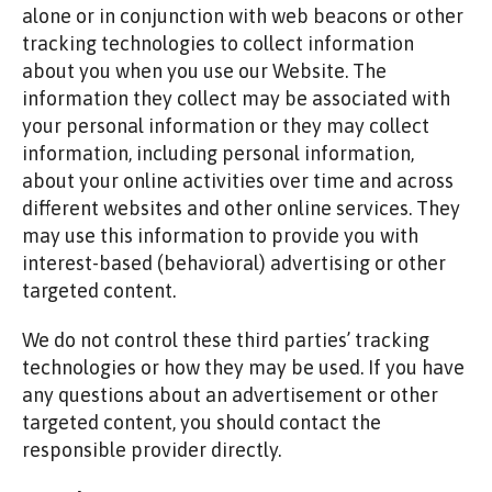
alone or in conjunction with web beacons or other
tracking technologies to collect information
about you when you use our Website. The
information they collect may be associated with
your personal information or they may collect
information, including personal information,
about your online activities over time and across
different websites and other online services. They
may use this information to provide you with
interest-based (behavioral) advertising or other
targeted content.
We do not control these third parties’ tracking
technologies or how they may be used. If you have
any questions about an advertisement or other
targeted content, you should contact the
responsible provider directly.