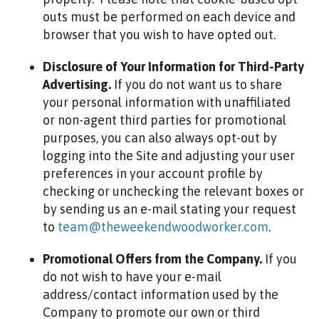
outs must be performed on each device and
browser that you wish to have opted out.
Disclosure of Your Information for Third-Party
Advertising.
If you do not want us to share
your personal information with unaffiliated
or non-agent third parties for promotional
purposes, you can also always opt-out by
logging into the Site and adjusting your user
preferences in your account profile by
checking or unchecking the relevant boxes or
by sending us an e-mail stating your request
to
team@theweekendwoodworker.com
.
Promotional Offers from the Company.
If you
do not wish to have your e-mail
address/contact information used by the
Company to promote our own or third