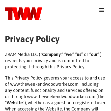
M
e
n
u
Privacy Policy
ZRAM Media LLC (“
Company
,” “
we
,” “
us
” or “
our
” )
respects your privacy and is committed to
protecting it through this Privacy Policy.
This Privacy Policy governs your access to and use
of www.theweekendwoodworker.com, including
any content, functionality and services offered on
or through www.theweekendwoodworker.com (the
“
Website
”), whether as a guest or a registered user.
When accessing the Website, the Company will