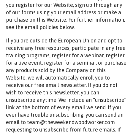
you register for our Website, sign up through any
of our forms using your email address or make a
purchase on this Website. For further information,
see the email policies below.
If you are outside the European Union and opt to
receive any free resources, participate in any free
training programs, register for a webinar, register
for a live event, register for a seminar, or purchase
any products sold by the Company on this
Website, we will automatically enroll ​you to
receive our free email newsletter. If you do not
wish to receive this newsletter, you can
unsubscribe anytime. We include an “unsubscribe”
link at the bottom of every email we send. If you
ever have trouble unsubscribing, you can send an
email to team@theweekendwoodworker.com
requesting to unsubscribe from future emails. If