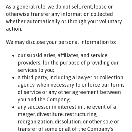
As a general rule, we do not sell, rent, lease or
otherwise transfer any information collected
whether automatically or through your voluntary
action.
We may disclose your personal information to:
our subsidiaries, affiliates, and service
providers, for the purpose of providing our
services to you;
a third party, including a lawyer or collection
agency, when necessary to enforce our terms
of service or any other agreement between
you and the Company;
any successor in interest in the event of a
merger, divestiture, restructuring,
reorganization, dissolution, or other sale or
transfer of some or all of the Company’s