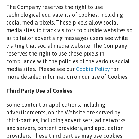
The Company reserves the right to use
technological equivalents of cookies, including
social media pixels. These pixels allow social
media sites to track visitors to outside websites so
as to tailor advertising messages users see while
visiting that social media website. The Company
reserves the right to use these pixels in
compliance with the policies of the various social
media sites. ​ Please see our
Cookie Policy
for
more detailed information on our use of Cookies.
Third Party Use of Cookies
Some content or applications, including
advertisements, on the Website are served by
third-parties, including advertisers, ad networks
and servers, content providers, and application
providers. These third parties may use cookies