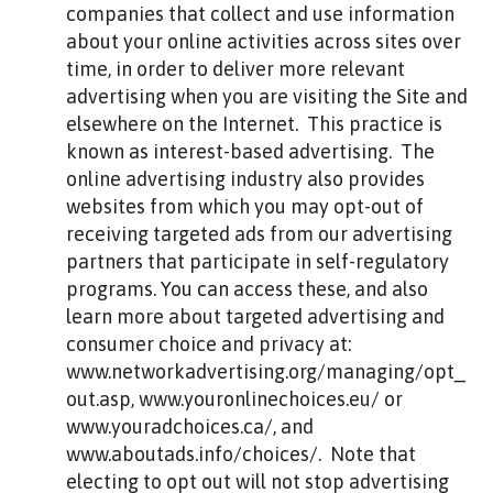
companies that collect and use information
about your online activities across sites over
time, in order to deliver more relevant
advertising when you are visiting the Site and
elsewhere on the Internet. This practice is
known as interest-based advertising. The
online advertising industry also provides
websites from which you may opt-out of
receiving targeted ads from our advertising
partners that participate in self-regulatory
programs. You can access these, and also
learn more about targeted advertising and
consumer choice and privacy at:
www.networkadvertising.org/managing/opt_
out.asp, www.youronlinechoices.eu/ or
www.youradchoices.ca/, and
www.aboutads.info/choices/. Note that
electing to opt out will not stop advertising