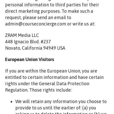
personal information to third parties for their
direct marketing purposes. To make such a
request, please send an email to
admin@courseconcierge.com or write us at:
ZRAM Media LLC
448 Ignacio Blvd. #237
Novato, California 94949 USA
European Union Visitors
If you are within the European Union, you are
entitled to certain information and have certain
rights under the General Data Protection
Regulation. Those rights include:
We will retain any information you choose to
provide to us until the earlier of: (a) you