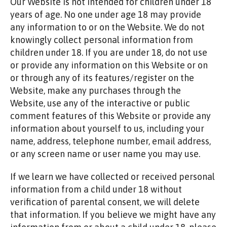
Our Website is not intended for children under 18
years of age. No one under age 18 may provide
any information to or on the Website. We do not
knowingly collect personal information from
children under 18. If you are under 18, do not use
or provide any information on this Website or on
or through any of its features/register on the
Website, make any purchases through the
Website, use any of the interactive or public
comment features of this Website or provide any
information about yourself to us, including your
name, address, telephone number, email address,
or any screen name or user name you may use.
If we learn we have collected or received personal
information from a child under 18 without
verification of parental consent, we will delete
that information. If you believe we might have any