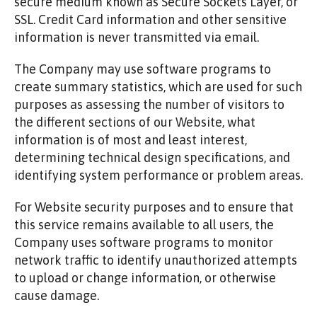
secure medium known as Secure Sockets Layer, or
SSL. Credit Card information and other sensitive
information is never transmitted via email.
The Company may use software programs to
create summary statistics, which are used for such
purposes as assessing the number of visitors to
the different sections of our Website, what
information is of most and least interest,
determining technical design specifications, and
identifying system performance or problem areas.
For Website security purposes and to ensure that
this service remains available to all users, the
Company uses software programs to monitor
network traffic to identify unauthorized attempts
to upload or change information, or otherwise
cause damage.