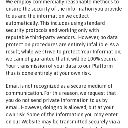
We employ commercially reasonable methods to
ensure the security of the information you provide
to us and the information we collect
automatically. This includes using standard
security protocols and working only with
reputable third-party vendors. However, no data
protection procedures are entirely infallible. As a
result, while we strive to protect Your Information,
we cannot guarantee that it will be 100% secure.
Your transmission of your data to our Platform
thus is done entirely at your own risk.
Email is not recognized as a secure medium of
communication. For this reason, we request that
you do not send private information to us by
email. However, doing so is allowed, but at your
own risk. Some of the information you may enter
on our Website may be transmitted securely via a