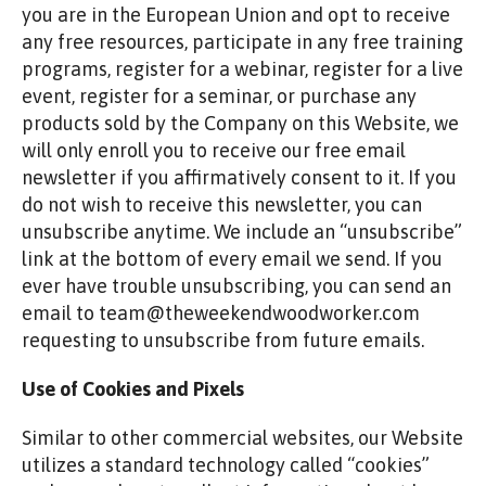
you are in the European Union and opt to receive
any free resources, participate in any free training
programs, register for a webinar, register for a live
event, register for a seminar, or purchase any
products sold by the Company on this Website, we
will only enroll you to receive our free email
newsletter if you affirmatively consent to it. If you
do not wish to receive this newsletter, you can
unsubscribe anytime. We include an “unsubscribe”
link at the bottom of every email we send. If you
ever have trouble unsubscribing, you can send an
email to team@theweekendwoodworker.com
requesting to unsubscribe from future emails.
Use of Cookies and Pixels
Similar to other commercial websites, our Website
utilizes a standard technology called “cookies”