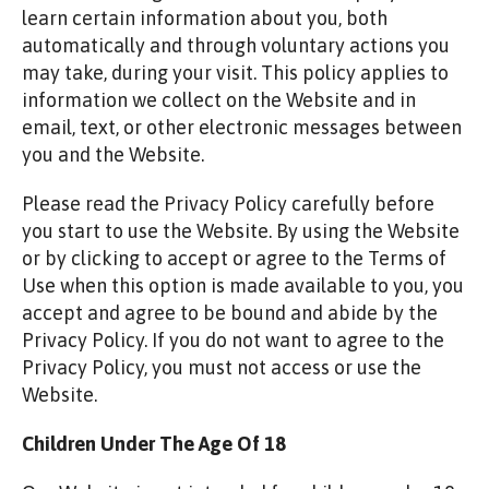
learn certain information about you, both
automatically and through voluntary actions you
may take, during your visit. This policy applies to
information we collect on the Website and in
email, text, or other electronic messages between
you and the Website.
Please read the Privacy Policy carefully before
you start to use the Website. By using the Website
or by clicking to accept or agree to the Terms of
Use when this option is made available to you, you
accept and agree to be bound and abide by the
Privacy Policy. If you do not want to agree to the
Privacy Policy, you must not access or use the
Website.
Children Under The Age Of 18