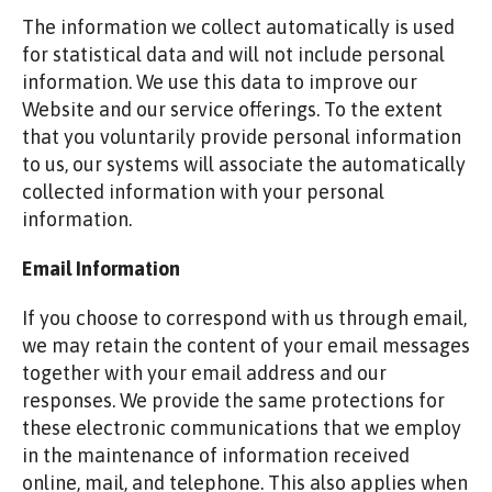
The information we collect automatically is used
for statistical data and will not include personal
information. We use this data to improve our
Website and our service offerings. To the extent
that you voluntarily provide personal information
to us, our systems will associate the automatically
collected information with your personal
information.
Email Information
If you choose to correspond with us through email,
we may retain the content of your email messages
together with your email address and our
responses. We provide the same protections for
these electronic communications that we employ
in the maintenance of information received
online, mail, and telephone. This also applies when