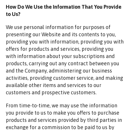
How Do We Use the Information That You Provide
to Us?
We use personal information for purposes of
presenting our Website and its contents to you,
providing you with information, providing you with
offers for products and services, providing you
with information about your subscriptions and
products, carrying out any contract between you
and the Company, administering our business
activities, providing customer service, and making
available other items and services to our
customers and prospective customers.
From time-to-time, we may use the information
you provide to us to make you offers to purchase
products and services provided by third parties in
exchange for a commission to be paid to us by