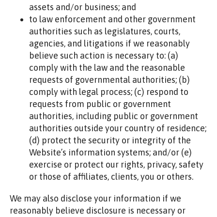
assets and/or business; and
to law enforcement and other government
authorities such as legislatures, courts,
agencies, and litigations if we reasonably
believe such action is necessary to: (a)
comply with the law and the reasonable
requests of governmental authorities; (b)
comply with legal process; (c) respond to
requests from public or government
authorities, including public or government
authorities outside your country of residence;
(d) protect the security or integrity of the
Website’s information systems; and/or (e)
exercise or protect our rights, privacy, safety
or those of affiliates, clients, you or others.
We may also disclose your information if we
reasonably believe disclosure is necessary or