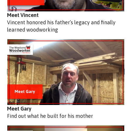
Meet Vincent
Vincent honored his father’s legacy and finally
learned woodworking
Meet Gary
Find out what he built for his mother