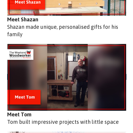
Meet Shazan
Shazan made unique, personalised gifts for his
family
Meet Tom
Tom built impressive projects with little space