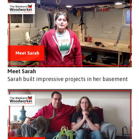
Meet Sarah
Sarah built impressive projects in her basement