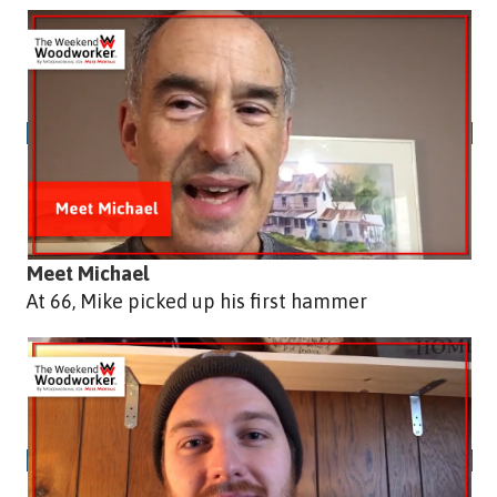
Meet Michael
At 66, Mike picked up his first hammer