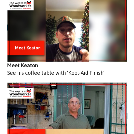
Meet Keaton
See his coffee table with ‘Kool-Aid Finish’