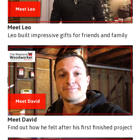
Meet Leo
Leo built impressive gifts for friends and family
Meet David
Find out how he felt after his first finished project