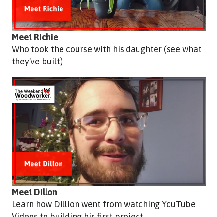
Meet Richie
Who took the course with his daughter (see what
they've built)
Meet Dillon
Learn how Dillion went from watching YouTube
Videos to building his first project