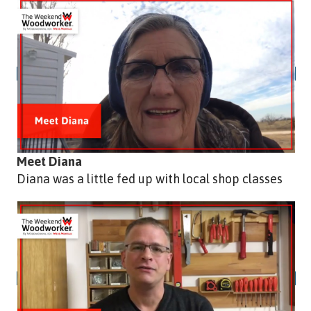
Meet Diana
Diana was a little fed up with local shop classes