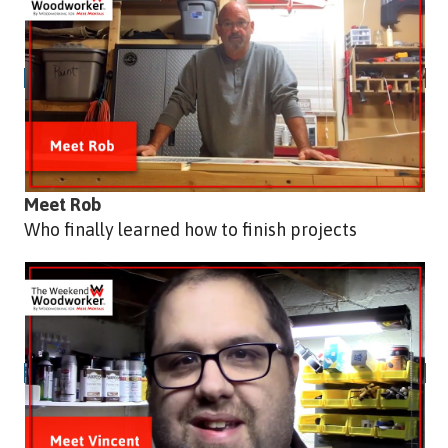
Meet Rob
Who finally learned how to finish projects