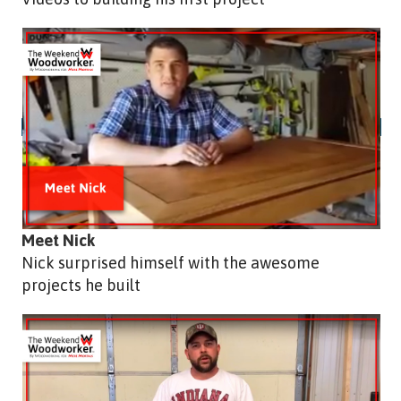
Meet Nick
Nick surprised himself with the awesome
projects he built