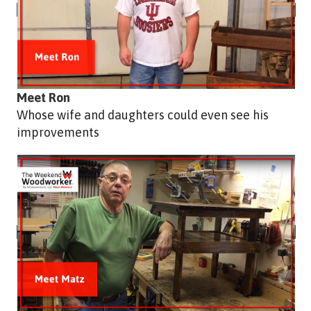
Meet Ron
Whose wife and daughters could even see his
improvements