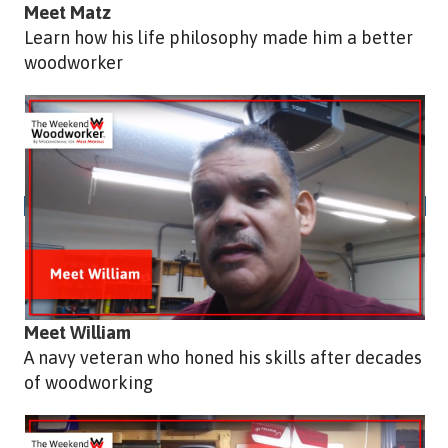
Meet Matz
Learn how his life philosophy made him a better
woodworker
Meet William
A navy veteran who honed his skills after decades
of woodworking