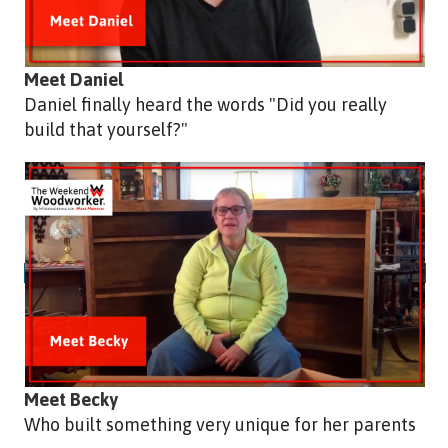
Meet Daniel
Daniel finally heard the words "Did you really
build that yourself?"
Meet Becky
Who built something very unique for her parents