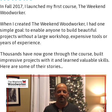
In Fall 2017, I launched my first course, The Weekend
Woodworker.
When I created The Weekend Woodworker, I had one
simple goal: to enable anyone to build beautiful
projects without a large workshop, expensive tools or
years of experience.
Thousands have now gone through the course, built
impressive projects with it and learned valuable skills.
Here are some of their stories...