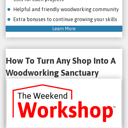
Helpful and friendly woodworking community
Extra bonuses to continue growing your skills
Learn More
How To Turn Any Shop Into A
Woodworking Sanctuary