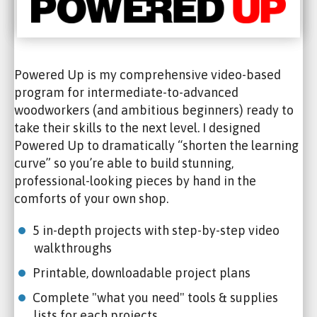
Powered Up is my comprehensive video-based
program for intermediate-to-advanced
woodworkers (and ambitious beginners) ready to
take their skills to the next level. I designed
Powered Up to dramatically “shorten the learning
curve” so you’re able to build stunning,
professional-looking pieces by hand in the
comforts of your own shop.
5 in-depth projects with step-by-step video
walkthroughs
Printable, downloadable project plans
Complete "what you need" tools & supplies
lists for each projects