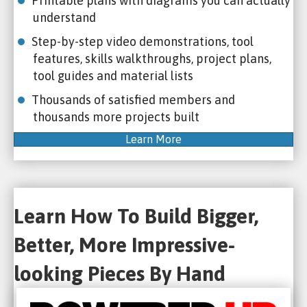
Printable plans with diagrams you can actually
understand
Step-by-step video demonstrations, tool
features, skills walkthroughs, project plans,
tool guides and material lists
Thousands of satisfied members and
thousands more projects built
Learn More
Learn How To Build Bigger,
Better, More Impressive-
looking Pieces By Hand