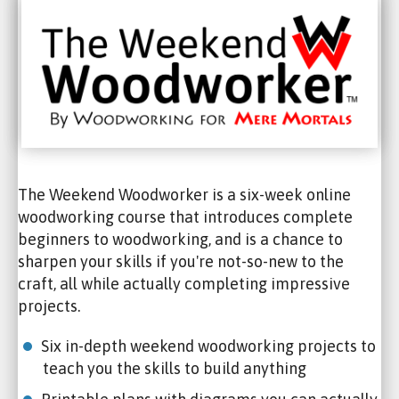
The Weekend Woodworker is a six-week online
woodworking course that introduces complete
beginners to woodworking, and is a chance to
sharpen your skills if you're not-so-new to the
craft, all while actually completing impressive
projects.
Six in-depth weekend woodworking projects to
teach you the skills to build anything