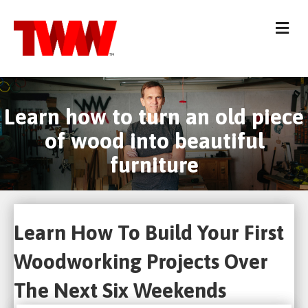
Me
Learn how to turn an old piece
of wood into beautiful
furniture
Learn How To Build Your First
Woodworking Projects Over
The Next Six Weekends