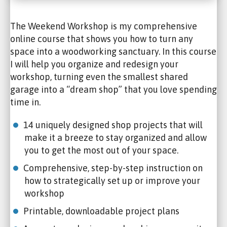
The Weekend Workshop is my comprehensive
online course that shows you how to turn any
space into a woodworking sanctuary. In this course
I will help you organize and redesign your
workshop, turning even the smallest shared
garage into a “dream shop” that you love spending
time in.
14 uniquely designed shop projects that will
make it a breeze to stay organized and allow
you to get the most out of your space.
Comprehensive, step-by-step instruction on
how to strategically set up or improve your
workshop
Printable, downloadable project plans