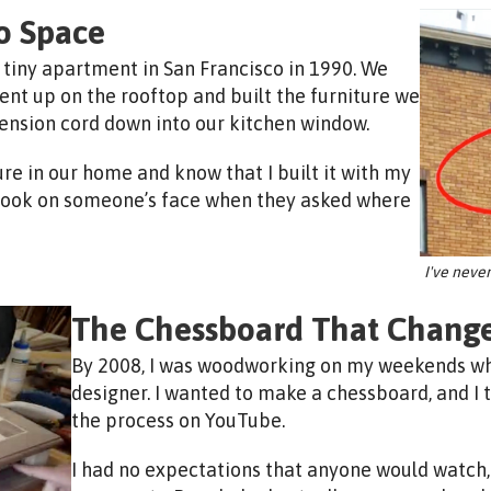
o Space
 tiny apartment in San Francisco in 1990. We
ent up on the rooftop and built the furniture we
tension cord down into our kitchen window.
ture in our home and know that I built it with my
 look on someone’s face when they asked where
I've neve
The Chessboard That Change
By 2008, I was woodworking on my weekends whi
designer. I wanted to make a chessboard, and I
the process on YouTube.
I had no expectations that anyone would watch, 