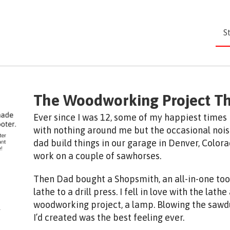
S
The Woodworking Project T
Ever since I was 12, some of my happiest times
with nothing around me but the occasional noise
dad build things in our garage in Denver, Color
work on a couple of sawhorses.
Then Dad bought a Shopsmith, an all-in-one too
lathe to a drill press. I fell in love with the lath
woodworking project, a lamp. Blowing the sawdu
I’d created was the best feeling ever.