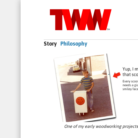
Story
Philosophy
One of my early woodworking projects