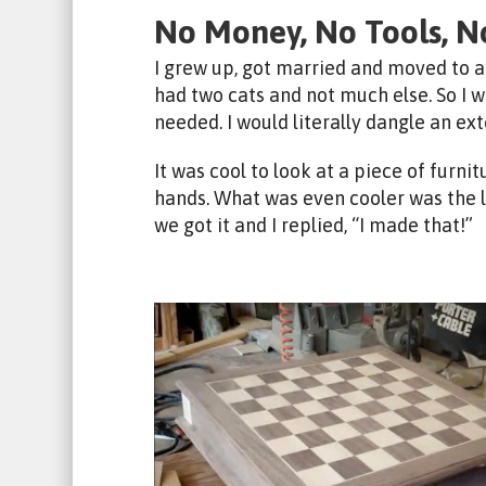
No Money, No Tools, N
I grew up, got married and moved to a
had two cats and not much else. So I w
needed. I would literally dangle an ex
It was cool to look at a piece of furni
hands. What was even cooler was the
we got it and I replied, “I made that!”