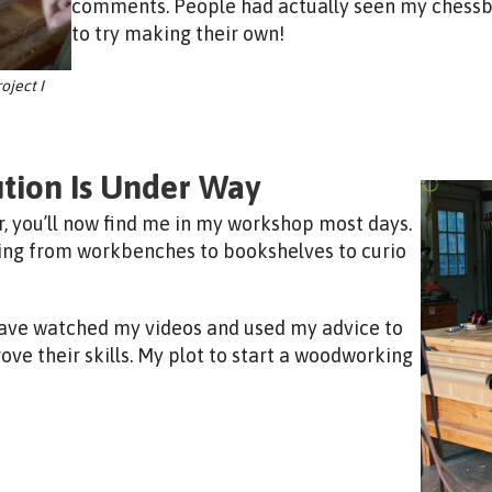
comments. People had actually seen my chessbo
to try making their own!
oject I
tion Is Under Way
r, you’ll now find me in my workshop most days.
hing from workbenches to bookshelves to curio
 have watched my videos and used my advice to
rove their skills. My plot to start a woodworking