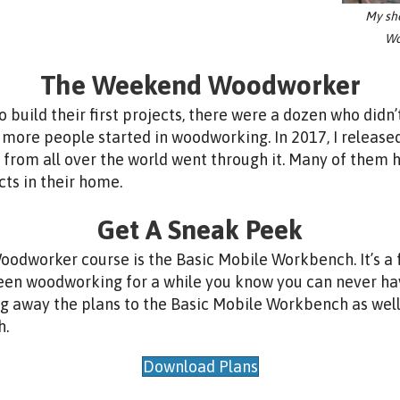
My sh
Wo
The Weekend Woodworker
build their first projects, there were a dozen who didn’t
 more people started in woodworking. In 2017, I release
from all over the world went through it. Many of them
cts in their home.
Get A Sneak Peek
dworker course is the Basic Mobile Workbench. It’s a fa
y been woodworking for a while you know you can never 
ing away the plans to the Basic Mobile Workbench as wel
h.
Download Plans