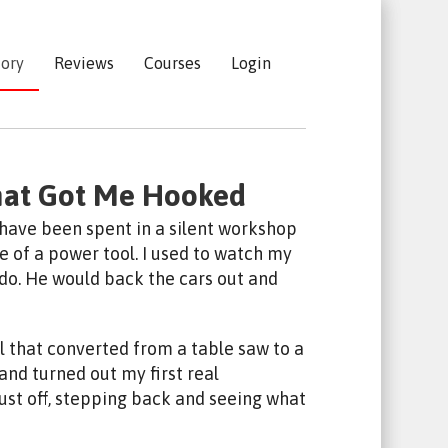
tory
Reviews
Courses
Login
hat Got Me Hooked
 have been spent in a silent workshop
 of a power tool. I used to watch my
ado. He would back the cars out and
l that converted from a table saw to a
e and turned out my first real
st off, stepping back and seeing what