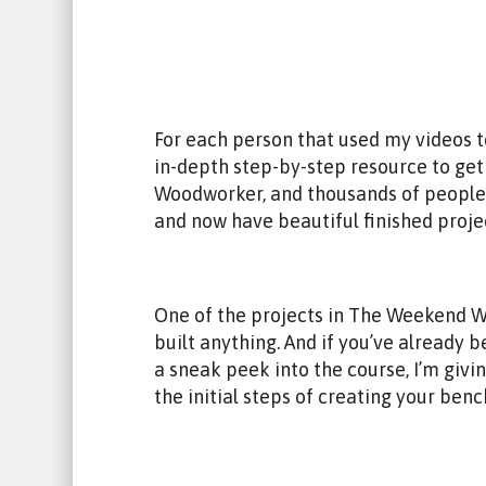
For each person that used my videos to 
in-depth step-by-step resource to get
Woodworker, and thousands of people 
and now have beautiful finished proje
One of the projects in The Weekend Woo
built anything. And if you’ve alread
a sneak peek into the course, I’m giv
the initial steps of creating your benc