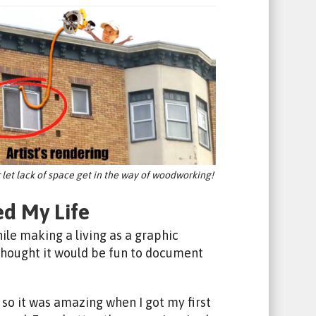
r let lack of space get in the way of woodworking!
d My Life
le making a living as a graphic
 thought it would be fun to document
so it was amazing when I got my first