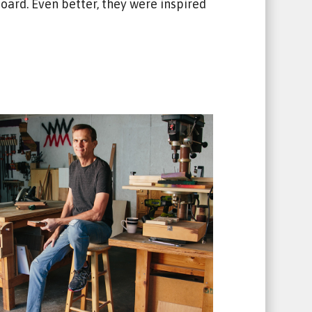
ard. Even better, they were inspired