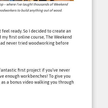
op – where I've taught thousands of Weekend
odworkers to build anything out of wood.
 feel ready. So I decided to create an
d my first online course, The Weekend
 had never tried woodworking before
ntastic first project if you’ve never
have enough workbenches! To give you
l as a bonus video walking you through