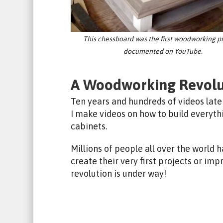
This chessboard was the first woodworking pr
documented on YouTube.
A Woodworking Revolu
Ten years and hundreds of videos late
I make videos on how to build everyt
cabinets.
Millions of people all over the world
create their very first projects or imp
revolution is under way!